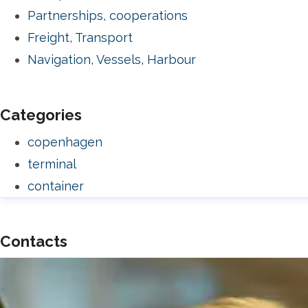
Partnerships, cooperations
Freight, Transport
Navigation, Vessels, Harbour
Categories
copenhagen
terminal
container
Contacts