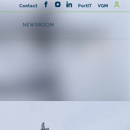
Search in newsroom
Follow
Following