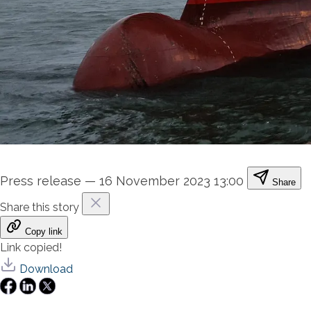
Press release
—
16 November 2023 13:00
Share
Share this story
Copy link
Link copied!
Download