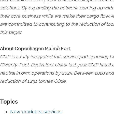
solutions. By expanding the network, coming up with 
their core business while we make their cargo flow. A
are committed to contributing to the reduction of loc
this target.
About Copenhagen Malmö Port
CMP is a fully integrated full-service port spanning 
(Twenty-Foot-Equivalent Units) last year. CMP has t
neutral in own operations by 2025. Between 2020 and
reduction of 1.231 tonnes CO2e.
Topics
New products, services