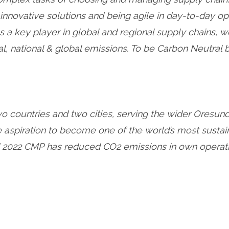
innovative solutions and being agile in day-to-day o
s a key player in global and regional supply chains, 
al, national & global emissions. To be Carbon Neutral
two countries and two cities, serving the wider Oresun
he aspiration to become one of the world’s most sust
 2022 CMP has reduced CO2 emissions in own operation