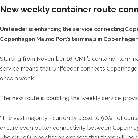
New weekly container route co
Unifeeder is enhancing the service connecting Cope
Copenhagen Malmö Port’s terminals in Copenhagen
Starting from November 16, CMP’s container terminal
service means that Unifeeder connects Copenhage
once a week.
The new route is doubling the weekly service provi
“The vast majority - currently close to 90% - of con
ensure even better connectivity between Copenhage
The city of Copenhagen expects that there will be 