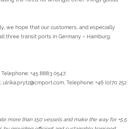
ly, we hope that our customers, and especially
all three transit ports in Germany – Hamburg,
 Telephone: +45 8883 0547.
: ulrika.prytz@cmport.com, Telephone: +46 (0)70 252
rate more than 150 vessels and make the way for +5,5
by providing efficient and sustainable transport