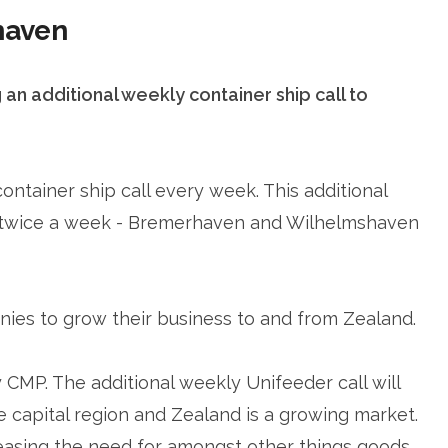
haven
n additional weekly container ship call to
ntainer ship call every week. This additional
 twice a week - Bremerhaven and Wilhelmshaven
nies to grow their business to and from Zealand.
y CMP. The additional weekly Unifeeder call will
capital region and Zealand is a growing market.
easing the need for amongst other things goods