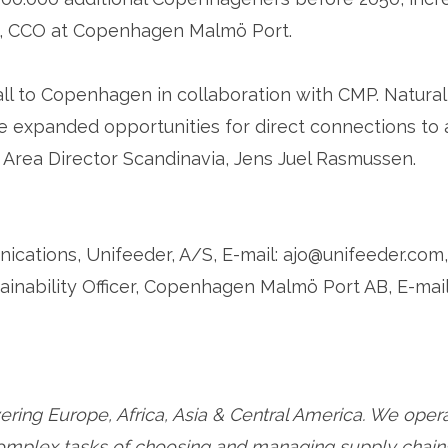
n, CCO at Copenhagen Malmö Port.
ll to Copenhagen in collaboration with CMP. Natural
he expanded opportunities for direct connections to 
Area Director Scandinavia, Jens Juel Rasmussen.
ations, Unifeeder, A/S, E-mail: ajo@unifeeder.com,
ainability Officer, Copenhagen Malmö Port AB, E-mail
ering Europe, Africa, Asia & Central America. We ope
complex tasks of choosing and managing supply chains 