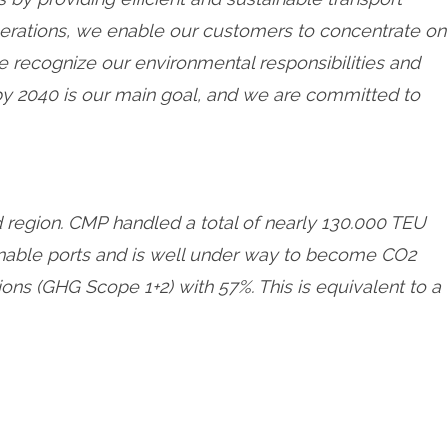
perations, we enable our customers to concentrate on
we recognize our environmental responsibilities and
 by 2040 is our main goal, and we are committed to
d region. CMP handled a total of nearly 130.000 TEU
ainable ports and is well under way to become CO2
s (GHG Scope 1+2) with 57%. This is equivalent to a