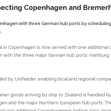
nnecting Copenhagen and Bremer
nhagen with three German hub ports by scheduling a
.
 in Copenhagen is now served with one additional co
n with the three major German hub ports: Hamburg
ded by Unifeeder, enabling local and regional compa
tainer goods arriving by ship to Zealand is handled b
n and the major Northern European hub ports. The 
100.000 additional Copenhageners before 2050, incr