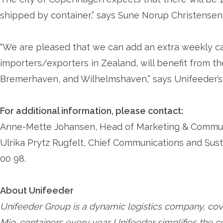
shipped by container,” says Sune Norup Christense
“We are pleased that we can add an extra weekly ca
importers/exporters in Zealand, will benefit from t
Bremerhaven, and Wilhelmshaven,” says Unifeeder’s 
For additional information, please contact:
Anne-Mette Johansen, Head of Marketing & Communic
Ulrika Prytz Rugfelt, Chief Communications and Sust
00 98.
About Unifeeder
Unifeeder Group is a dynamic logistics company, cov
Mio. containers every year. Unifeeder simplifies the 