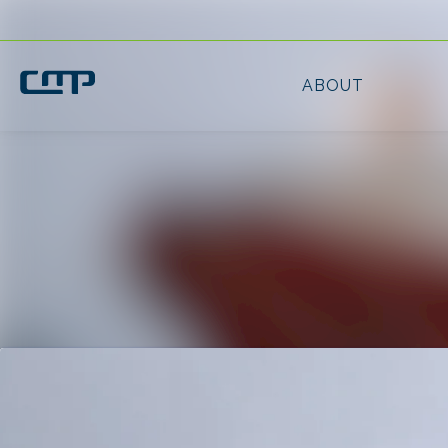
Latest news
News archive
Media library
Contact