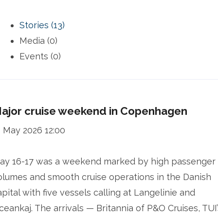
Stories (13)
Media (0)
Events (0)
ajor cruise weekend in Copenhagen
1 May 2026 12:00
ay 16-17 was a weekend marked by high passenger
olumes and smooth cruise operations in the Danish
apital with five vessels calling at Langelinie and
ceankaj. The arrivals — Britannia of P&O Cruises, TUI’