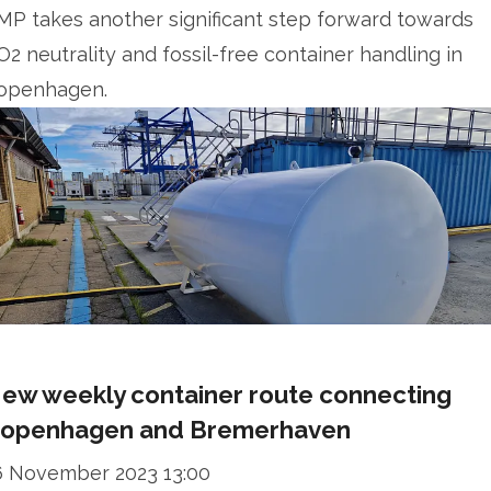
MP takes another significant step forward towards
O2 neutrality and fossil-free container handling in
openhagen.
ew weekly container route connecting
openhagen and Bremerhaven
6 November 2023 13:00