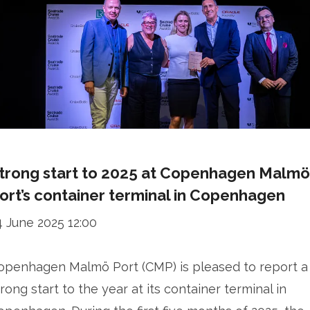
trong start to 2025 at Copenhagen Malmö
ort’s container terminal in Copenhagen
4 June 2025 12:00
openhagen Malmö Port (CMP) is pleased to report a
trong start to the year at its container terminal in