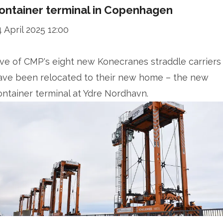
ontainer terminal in Copenhagen
4 April 2025 12:00
ive of CMP's eight new Konecranes straddle carriers
ave been relocated to their new home – the new
ontainer terminal at Ydre Nordhavn.