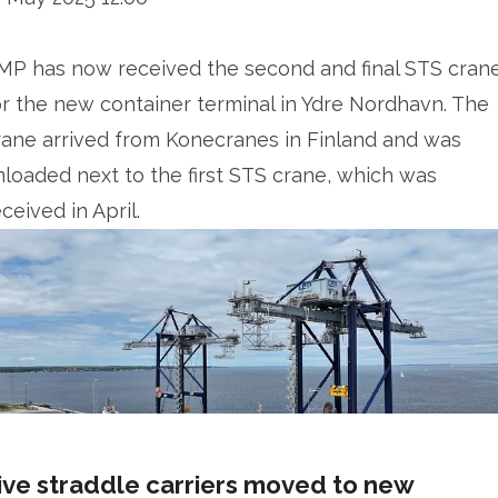
MP has now received the second and final STS cran
or the new container terminal in Ydre Nordhavn. The
rane arrived from Konecranes in Finland and was
nloaded next to the first STS crane, which was
ceived in April.
ive straddle carriers moved to new