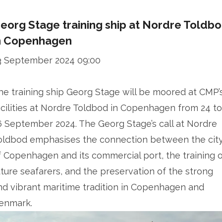
eorg Stage training ship at Nordre Toldb
n Copenhagen
3 September 2024 09:00
he training ship Georg Stage will be moored at CMP’
acilities at Nordre Toldbod in Copenhagen from 24 to
6 September 2024. The Georg Stage’s call at Nordre
oldbod emphasises the connection between the cit
f Copenhagen and its commercial port, the training 
uture seafarers, and the preservation of the strong
nd vibrant maritime tradition in Copenhagen and
enmark.