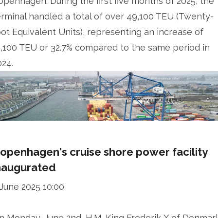
openhagen. During the first five months of 2025, the
erminal handled a total of over 49,100 TEU (Twenty-
oot Equivalent Units), representing an increase of
2,100 TEU or 32.7% compared to the same period in
024.
openhagen's cruise shore power facility
naugurated
 June 2025 10:00
n Monday, June 2nd, H.M. King Frederik X of Denmar