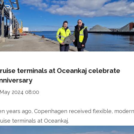
ruise terminals at Oceankaj celebrate
nniversary
 May 2024 08:00
en years ago, Copenhagen received flexible, moder
ruise terminals at Oceankaj.