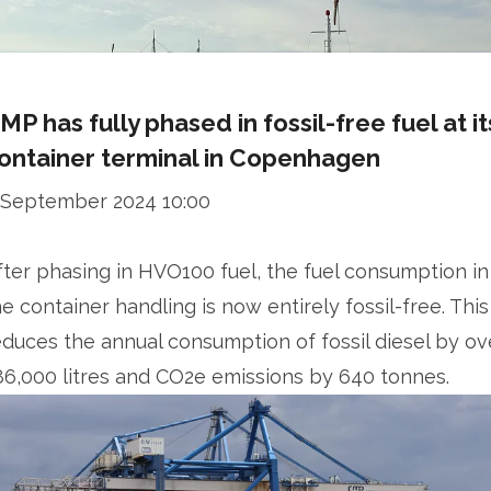
MP has fully phased in fossil-free fuel at it
ontainer terminal in Copenhagen
 September 2024 10:00
fter phasing in HVO100 fuel, the fuel consumption in
he container handling is now entirely fossil-free. This
educes the annual consumption of fossil diesel by ov
86,000 litres and CO2e emissions by 640 tonnes.