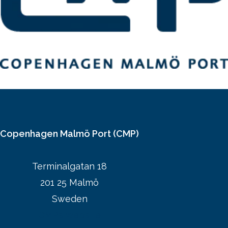
Copenhagen Malmö Port (CMP)
Terminalgatan 18
201 25 Malmö
Sweden
CMPs website