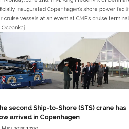
fficially inaugurated Copenhagen’s shore power facili
or cruise vessels at an event at CMP's cruise termina
t Oceankaj.
he second Ship-to-Shore (STS) crane has
ow arrived in Copenhagen
2 May 2025 12:00