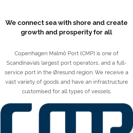
We connect sea with shore and create
growth and prosperity for all
Copenhagen Malmö Port (CMP) is one of
Scandinavia’s largest port operators, and a full-
service port in the Øresund region. We receive a
vast variety of goods and have an infrastructure
customised for all types of vessels.