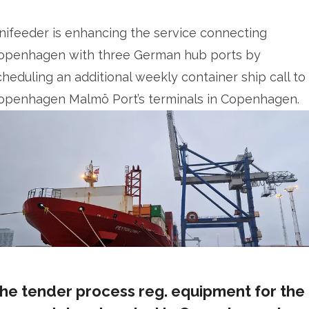
nifeeder is enhancing the service connecting
openhagen with three German hub ports by
cheduling an additional weekly container ship call to
openhagen Malmö Port’s terminals in Copenhagen.
he tender process reg. equipment for the