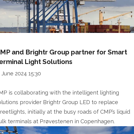
MP and Brightr Group partner for Smart
erminal Light Solutions
1 June 2024 15:30
MP is collaborating with the intelligent lighting
olutions provider Brightr Group LED to replace
reetlights, initially at the busy roads of CMP’s liquid
ulk terminals at Prøvestenen in Copenhagen.