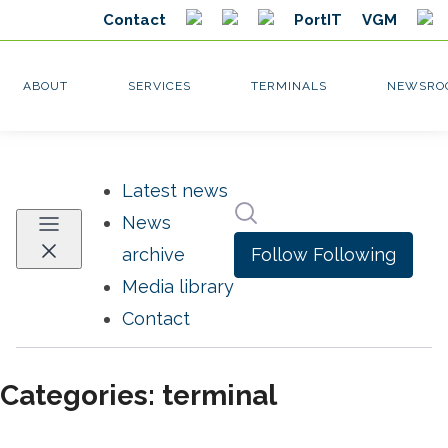
Latest news
Search in newsroom
News
Follow
Following
archive
Media library
Contact
Categories: terminal