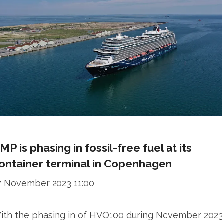
MP is phasing in fossil-free fuel at its
ontainer terminal in Copenhagen
7 November 2023 11:00
ith the phasing in of HVO100 during November 2023