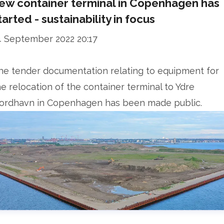
ew container terminal in Copenhagen has
tarted - sustainability in focus
4 September 2022 20:17
he tender documentation relating to equipment for
he relocation of the container terminal to Ydre
ordhavn in Copenhagen has been made public.