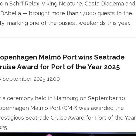
ein Schiff Relax, Viking Neptune, Costa Diadema and
IDAbella — brought more than 17.000 guests to the
ity, marking one of the busiest weekends this year.
openhagen Malmö Port wins Seatrade
ruise Award for Port of the Year 2025
6 September 2025 12:00
t a ceremony held in Hamburg on September 10,
openhagen Malmö Port (CMP) was awarded the
restigious Seatrade Cruise Award for Port of the Year
025.