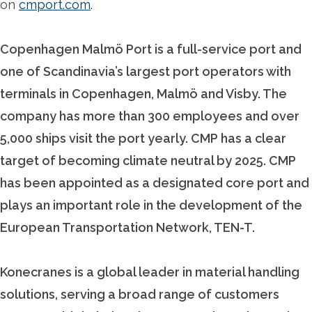
on
cmport.com
.
Copenhagen Malmö Port is a full-service port and
one of Scandinavia’s largest port operators with
terminals in Copenhagen, Malmö and Visby. The
company has more than 300 employees and over
5,000 ships visit the port yearly. CMP has a clear
target of becoming climate neutral by 2025. CMP
has been appointed as a designated core port and
plays an important role in the development of the
European Transportation Network, TEN-T.
Konecranes is a global leader in material handling
solutions, serving a broad range of customers