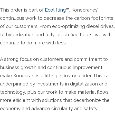
This order is part of
Ecolifting
™, Konecranes’
continuous work to decrease the carbon footprints
of our customers. From eco-optimizing diesel drives,
to hybridization and fully-electrified fleets, we will
continue to do more with less.
A strong focus on customers and commitment to
business growth and continuous improvement
make Konecranes a lifting industry leader. This is
underpinned by investments in digitalization and
technology, plus our work to make material flows
more efficient with solutions that decarbonize the
economy and advance circularity and safety.