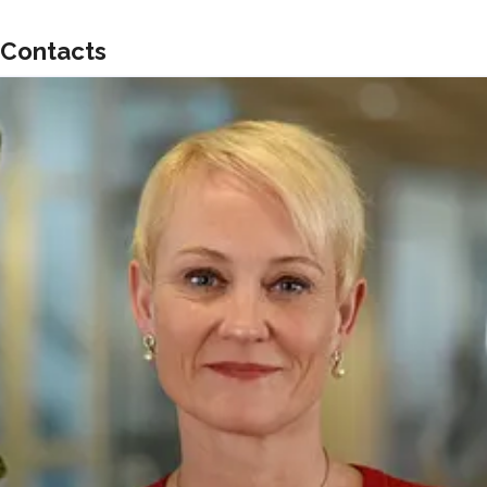
Contacts