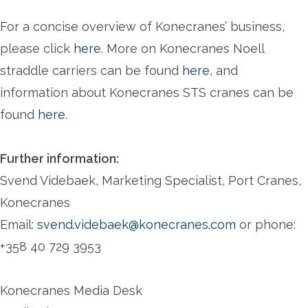
For a concise overview of Konecranes’ business,
please click
here
. More on Konecranes Noell
straddle carriers can be found
here
, and
information about Konecranes STS cranes can be
found
here
.
Further information:
Svend Videbaek, Marketing Specialist, Port Cranes,
Konecranes
Email:
svend.videbaek@konecranes.com
or phone:
+358 40 729 3953
Konecranes Media Desk