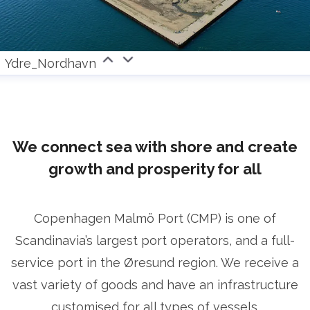
Ydre_Nordhavn
We connect sea with shore and create
growth and prosperity for all
Copenhagen Malmö Port (CMP) is one of
Scandinavia’s largest port operators, and a full-
service port in the Øresund region. We receive a
vast variety of goods and have an infrastructure
customised for all types of vessels.