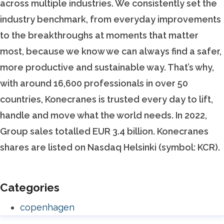
across multiple industries. We consistently set the
industry benchmark, from everyday improvements
to the breakthroughs at moments that matter
most, because we know we can always find a safer,
more productive and sustainable way. That’s why,
with around 16,600 professionals in over 50
countries, Konecranes is trusted every day to lift,
handle and move what the world needs. In 2022,
Group sales totalled EUR 3.4 billion. Konecranes
shares are listed on Nasdaq Helsinki (symbol: KCR).
Categories
copenhagen