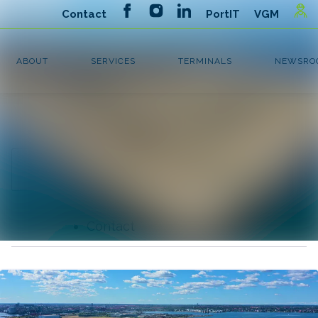
Latest news
Search in newsroom
News
Follow
Following
archive
Media library
Contact