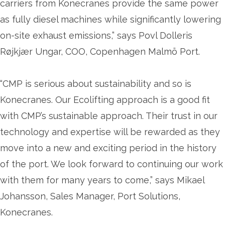
carriers from Konecranes provide the same power
as fully diesel machines while significantly lowering
on-site exhaust emissions,” says Povl Dolleris
Røjkjær Ungar, COO, Copenhagen Malmö Port.
“CMP is serious about sustainability and so is
Konecranes. Our Ecolifting approach is a good fit
with CMP’s sustainable approach. Their trust in our
technology and expertise will be rewarded as they
move into a new and exciting period in the history
of the port. We look forward to continuing our work
with them for many years to come,” says Mikael
Johansson, Sales Manager, Port Solutions,
Konecranes.