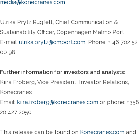
media@konecranes.com
Ulrika Prytz Rugfelt, Chief Communication &
Sustainability Officer, Copenhagen Malmö Port
E-mail:
ulrika.prytz@cmport.com
, Phone: + 46 702 52
00 98
Further information for investors and analysts:
Kiira Fröberg, Vice President, Investor Relations,
Konecranes
Email:
kiira.froberg@konecranes.com
or phone: +358
20 427 2050
This release can be found on
Konecranes.com
and