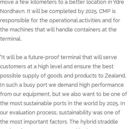
move a few kilometers to a better location in Ydre
Nordhavn. It will be completed by 2025. CMP is
responsible for the operational activities and for
the machines that will handle containers at the
terminal.
“It will be a future-proof terminal that will serve
customers at a high level and ensure the best
possible supply of goods and products to Zealand.
In such a busy port we demand high performance
from our equipment, but we also want to be one of
the most sustainable ports in the world by 2025. In
our evaluation process, sustainability was one of
the most important factors. The hybrid straddle