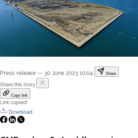
Press release
—
30 June 2023 10:04
Share
Share this story
Copy link
Link copied!
Download