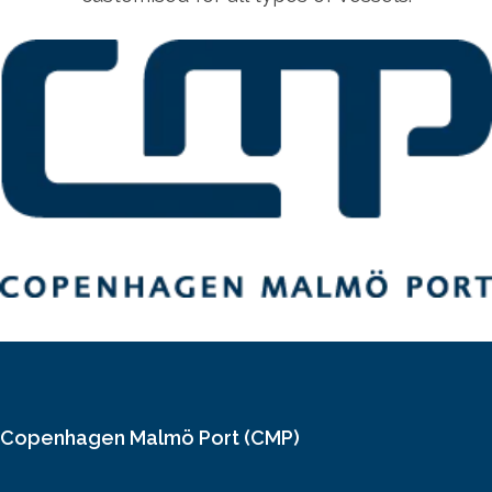
Copenhagen Malmö Port (CMP)