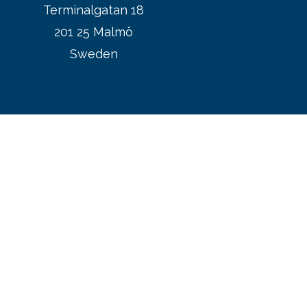
Terminalgatan 18
201 25 Malmö
Sweden
CMPs website