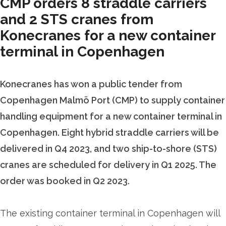
CMP orders 8 straddle carriers
and 2 STS cranes from
Konecranes for a new container
terminal in Copenhagen
Konecranes has won a public tender from
Copenhagen Malmö Port (CMP) to supply container
handling equipment for a new container terminal in
Copenhagen. Eight hybrid straddle carriers will be
delivered in Q4 2023, and two ship-to-shore (STS)
cranes are scheduled for delivery in Q1 2025. The
order was booked in Q2 2023.
The existing container terminal in Copenhagen will