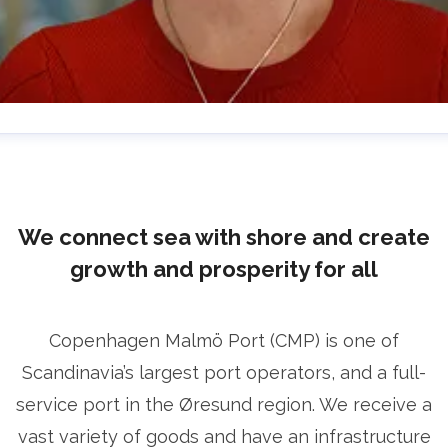
lrika Prytz Rugfelt
ress contact
Chief Communications & Sustainability
ficer
ulrika.prytz@cmport.com
+46 70 252 00 98
We connect sea with shore and create
growth and prosperity for all
Copenhagen Malmö Port (CMP) is one of
Scandinavia’s largest port operators, and a full-
service port in the Øresund region. We receive a
vast variety of goods and have an infrastructure