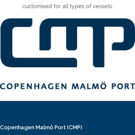
customised for all types of vessels.
Copenhagen Malmö Port (CMP)