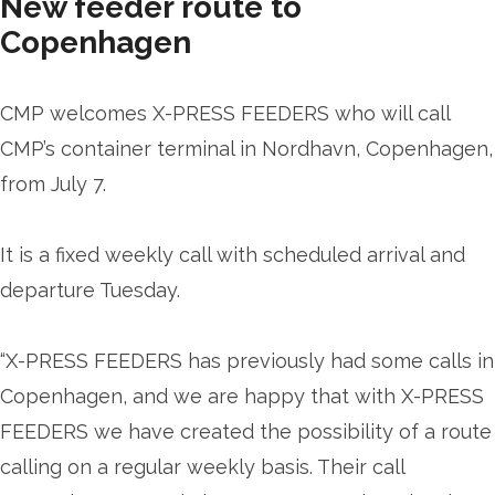
New feeder route to
Copenhagen
CMP welcomes X-PRESS FEEDERS who will call
CMP’s container terminal in Nordhavn, Copenhagen,
from July 7.
It is a fixed weekly call with scheduled arrival and
departure Tuesday.
“X-PRESS FEEDERS has previously had some calls in
Copenhagen, and we are happy that with X-PRESS
FEEDERS we have created the possibility of a route
calling on a regular weekly basis. Their call