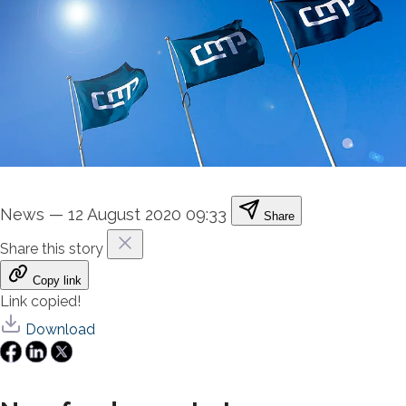
News
—
12 August 2020 09:33
Share
Share this story
Copy link
Link copied!
Download