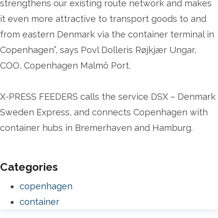
strengthens our existing route network and makes
it even more attractive to transport goods to and
from eastern Denmark via the container terminal in
Copenhagen”, says Povl Dolleris Røjkjær Ungar,
COO, Copenhagen Malmö Port.
X-PRESS FEEDERS calls the service DSX – Denmark
Sweden Express, and connects Copenhagen with
container hubs in Bremerhaven and Hamburg.
Categories
copenhagen
container