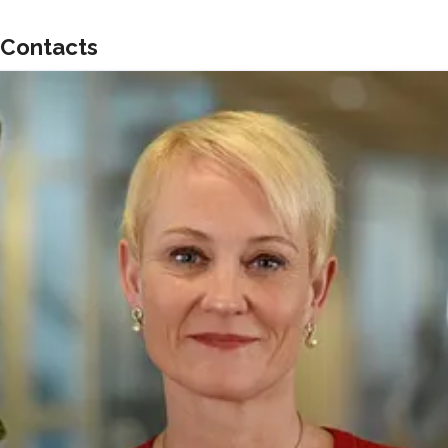
Contacts