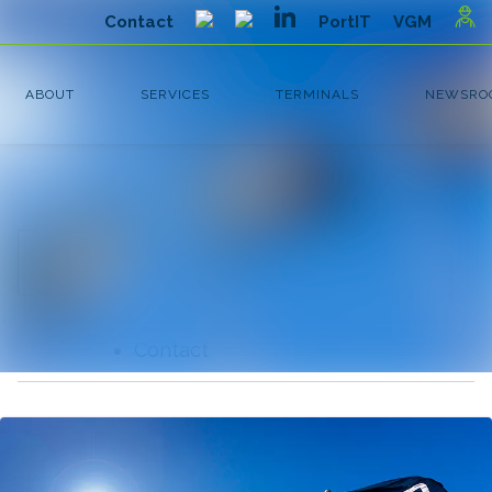
Latest news
Search in newsroom
News
Follow
Following
archive
Media library
Contact