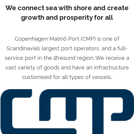
ficer
ulrika.prytz@cmport.com
+46 70 252 00 98
We connect sea with shore and create
growth and prosperity for all
Copenhagen Malmö Port (CMP) is one of
Scandinavia’s largest port operators, and a full-
service port in the Øresund region. We receive a
vast variety of goods and have an infrastructure
customised for all types of vessels.