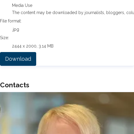
Media Use
The content may be downloaded by journalists, bloggers, columni
File format:
.jpg
Size:
2444 x 2000, 3.14 MB
Download
Contacts