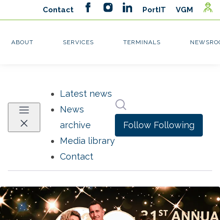
Latest news
Search in newsroom
News
Follow
Following
archive
Media library
Contact