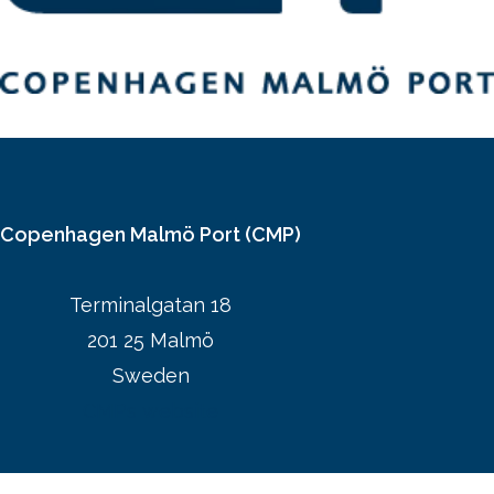
Copenhagen Malmö Port (CMP)
Terminalgatan 18
201 25 Malmö
Sweden
CMPs website