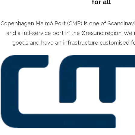
for all
Copenhagen Malmö Port (CMP) is one of Scandinavia’
and a full-service port in the Øresund region. We 
goods and have an infrastructure customised for