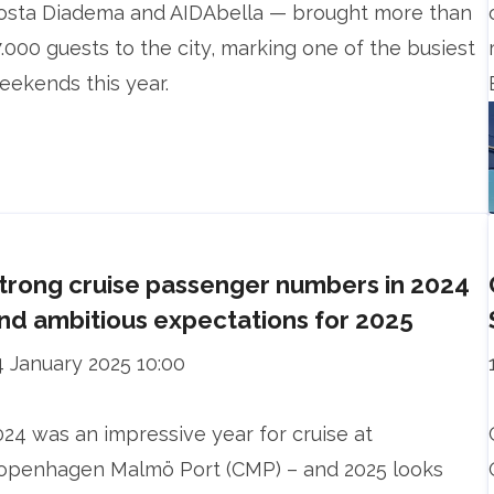
osta Diadema and AIDAbella — brought more than
7.000 guests to the city, marking one of the busiest
eekends this year.
trong cruise passenger numbers in 2024
nd ambitious expectations for 2025
4 January 2025 10:00
024 was an impressive year for cruise at
openhagen Malmö Port (CMP) – and 2025 looks