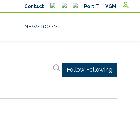
Search in newsroom
Follow
Following