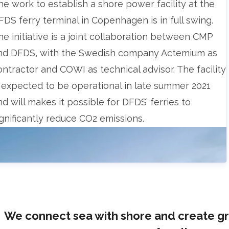
The work to establish a shore power facility at the
FDS ferry terminal in Copenhagen is in full swing.
he initiative is a joint collaboration between CMP
nd DFDS, with the Swedish company Actemium as
ontractor and COWI as technical advisor. The facility
s expected to be operational in late summer 2021
nd will makes it possible for DFDS’ ferries to
ignificantly reduce CO2 emissions.
We connect sea with shore and create g