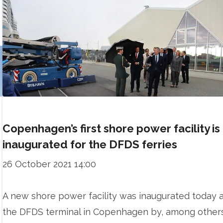
Copenhagen’s first shore power facility is
inaugurated for the DFDS ferries
26 October 2021 14:00
A new shore power facility was inaugurated today 
the DFDS terminal in Copenhagen by, among other