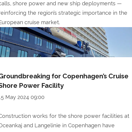
calls, shore power and new ship deployments —
reinforcing the region’s strategic importance in the
European cruise market.
Groundbreaking for Copenhagen’s Cruise
Shore Power Facility
15 May 2024 09:00
Construction works for the shore power facilities at
Oceankaj and Langelinie in Copenhagen have