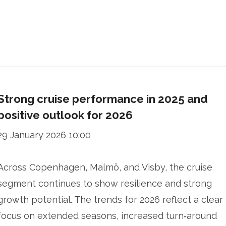
Strong cruise performance in 2025 and
positive outlook for 2026
29 January 2026 10:00
Across Copenhagen, Malmö, and Visby, the cruise
segment continues to show resilience and strong
growth potential. The trends for 2026 reflect a clear
focus on extended seasons, increased turn‑around