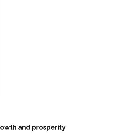
rowth and prosperity