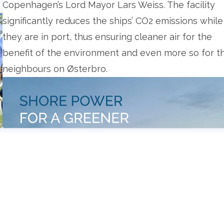
Copenhagen’s Lord Mayor Lars Weiss. The facility
significantly reduces the ships’ CO2 emissions while
they are in port, thus ensuring cleaner air for the
benefit of the environment and even more so for t
neighbours on Østerbro.