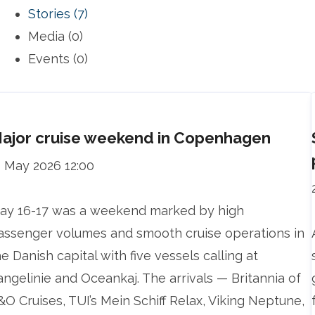
Stories (7)
Media (0)
Events (0)
ajor cruise weekend in Copenhagen
1 May 2026 12:00
ay 16-17 was a weekend marked by high
assenger volumes and smooth cruise operations in
he Danish capital with five vessels calling at
angelinie and Oceankaj. The arrivals — Britannia of
&O Cruises, TUI’s Mein Schiff Relax, Viking Neptune,