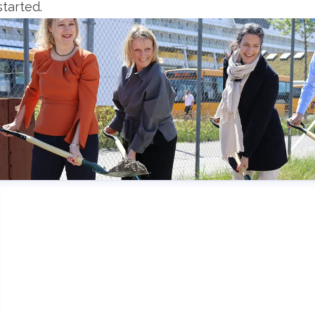
started.