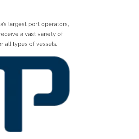
s largest port operators,
receive a vast variety of
 all types of vessels.