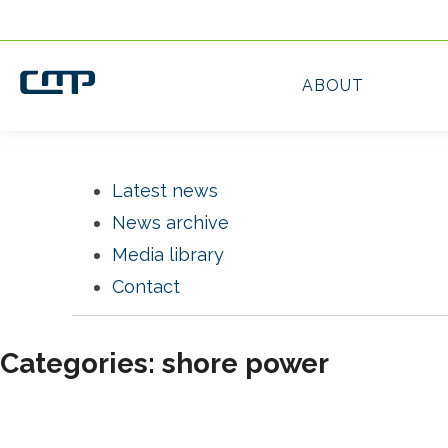
Latest news
News archive
Media library
Contact
Categories: shore power