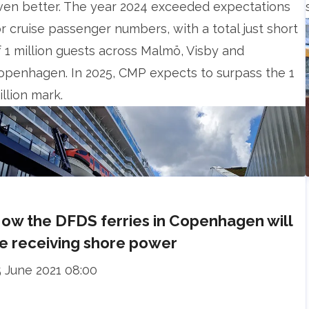
ven better. The year 2024 exceeded expectations
or cruise passenger numbers, with a total just short
f 1 million guests across Malmö, Visby and
openhagen. In 2025, CMP expects to surpass the 1
illion mark.
ow the DFDS ferries in Copenhagen will
e receiving shore power
5 June 2021 08:00