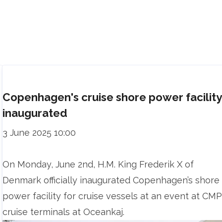
Copenhagen's cruise shore power facility
inaugurated
3 June 2025 10:00
On Monday, June 2nd, H.M. King Frederik X of
Denmark officially inaugurated Copenhagen’s shore
power facility for cruise vessels at an event at CMP
cruise terminals at Oceankaj.