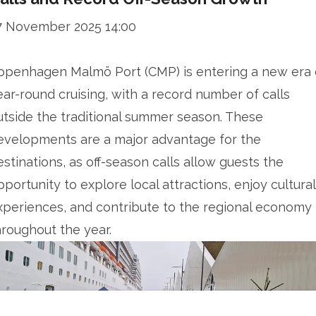
7 November 2025 14:00
openhagen Malmö Port (CMP) is entering a new era 
ear-round cruising, with a record number of calls
utside the traditional summer season. These
evelopments are a major advantage for the
estinations, as off-season calls allow guests the
pportunity to explore local attractions, enjoy cultural
xperiences, and contribute to the regional economy
hroughout the year.