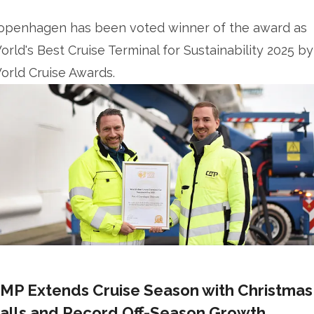
openhagen has been voted winner of the award as
orld's Best Cruise Terminal for Sustainability 2025 by
orld Cruise Awards.
MP Extends Cruise Season with Christmas
alls and Record Off-Season Growth