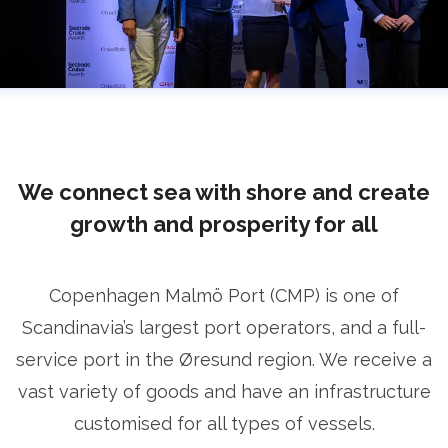
We connect sea with shore and create
growth and prosperity for all
Copenhagen Malmö Port (CMP) is one of
Scandinavia’s largest port operators, and a full-
service port in the Øresund region. We receive a
vast variety of goods and have an infrastructure
customised for all types of vessels.