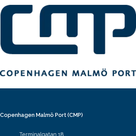
Copenhagen Malmö Port (CMP)
Terminalgatan 18