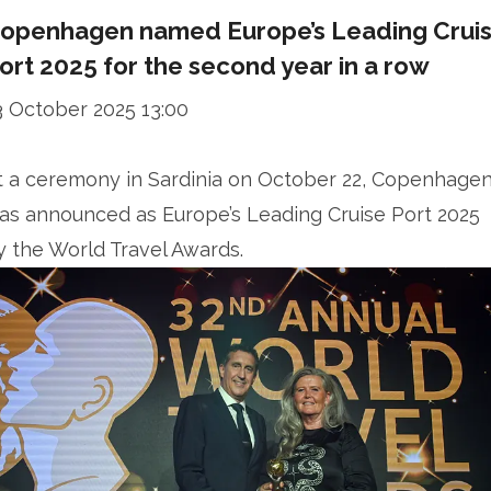
openhagen named Europe’s Leading Crui
ort 2025 for the second year in a row
3 October 2025 13:00
t a ceremony in Sardinia on October 22, Copenhage
as announced as Europe’s Leading Cruise Port 2025
y the World Travel Awards.