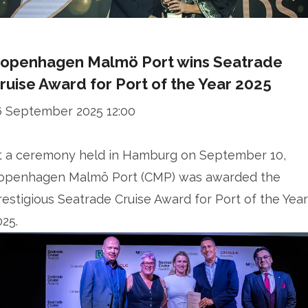
openhagen Malmö Port wins Seatrade
ruise Award for Port of the Year 2025
6 September 2025 12:00
t a ceremony held in Hamburg on September 10,
openhagen Malmö Port (CMP) was awarded the
restigious Seatrade Cruise Award for Port of the Year
025.