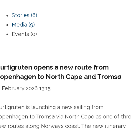
Stories (6)
Media (9)
Events (0)
urtigruten opens a new route from
openhagen to North Cape and Tromsø
2 February 2026 13:15
urtigruten is launching a new sailing from
openhagen to Tromsø via North Cape as one of thre
ew routes along Norway’s coast. The new itinerary