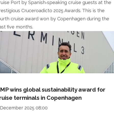
ruise Port by Spanish‑speaking cruise guests at the
restigious Cruceroadicto 2025 Awards. This is the
ourth cruise award won by Copenhagen during the
ast five months.
MP wins global sustainability award for
ruise terminals in Copenhagen
 December 2025 08:00