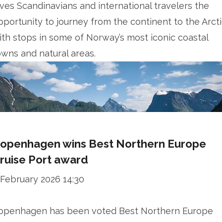
ives Scandinavians and international travelers the
pportunity to journey from the continent to the Arcti
ith stops in some of Norway’s most iconic coastal
owns and natural areas.
openhagen wins Best Northern Europe
ruise Port award
 February 2026 14:30
openhagen has been voted Best Northern Europe