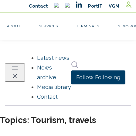
Latest news
Search in newsroom
News
Follow
Following
archive
Media library
Contact
Topics: Tourism, travels