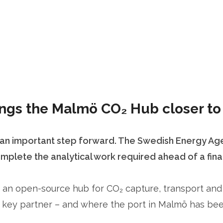
gs the Malmö CO₂ Hub closer to 
n important step forward. The Swedish Energy Agen
lete the analytical work required ahead of a final 
 an open-source hub for CO₂ capture, transport and s
key partner – and where the port in Malmö has been 