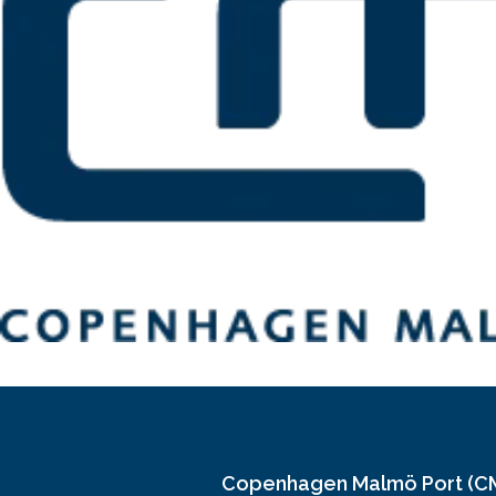
Copenhagen Malmö Port (C