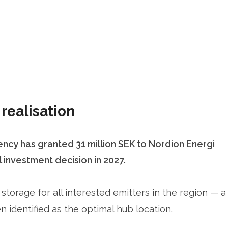
realisation
cy has granted 31 million SEK to Nordion Energi
investment decision in 2027.
torage for all interested emitters in the region — a
identified as the optimal hub location.