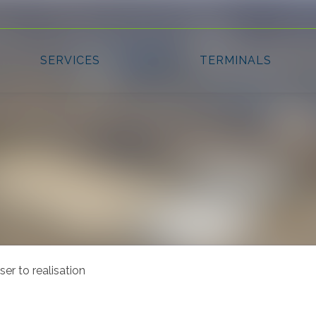
r to realisation