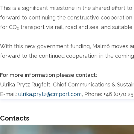
This is a significant milestone in the shared effort 
forward to continuing the constructive cooperation w
for CO₂ transport via rail, road and sea, and suitable
With this new government funding, Malmö moves ano
forward to the continued cooperation in the coming
For more information please contact:
Ulrika Prytz Rugfelt, Chief Communications & Sustai
E-mail:
ulrika.prytz@cmport.com
, Phone: +46 (0)70 2
Contacts