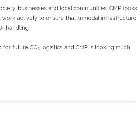
 society, businesses and local communities. CMP looks
work actively to ensure that trimodal infrastructure
O₂ handling.
for future CO₂ logistics and CMP is looking much