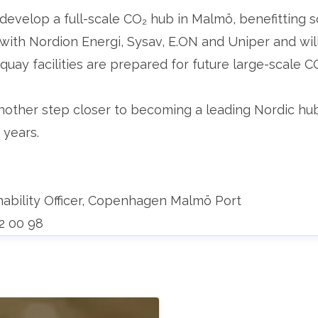
to develop a full-scale CO₂ hub in Malmö, benefitting
ith Nordion Energi, Sysav, E.ON and Uniper and will 
 quay facilities are prepared for future large-scale C
ther step closer to becoming a leading Nordic hub 
 years.
nability Officer, Copenhagen Malmö Port
52 00 98