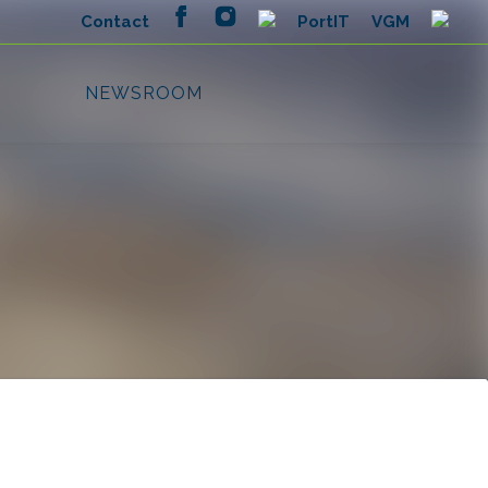
Search in newsroom
Follow
Following