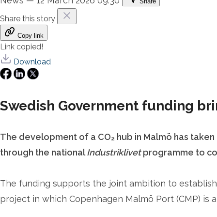
News
—
12 March 2026 09:30
Share
Share this story
Copy link
Link copied!
Download
Swedish Government funding brin
The development of a CO₂ hub in Malmö has taken a
through the national
Industriklivet
programme to comp
The funding supports the joint ambition to establish
project in which Copenhagen Malmö Port (CMP) is a 