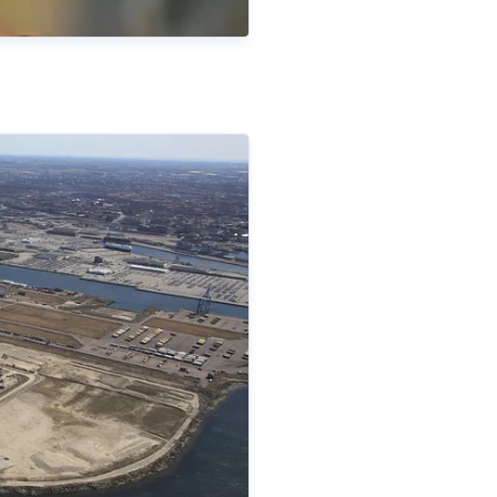
fficer