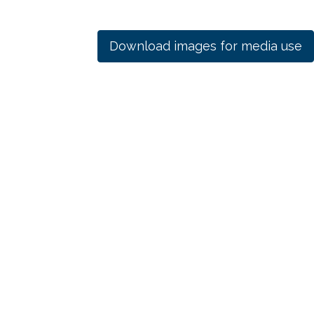
Download images for media use