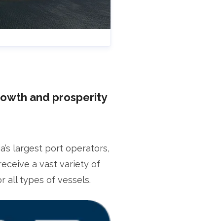
rowth and prosperity
s largest port operators,
receive a vast variety of
 all types of vessels.