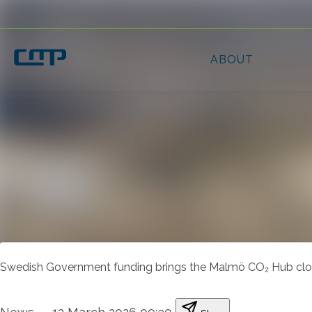
Latest news
News archive
Media library
Contact
Swedish Government funding brings the Malmö CO₂ Hub close