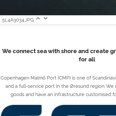
5L4A3034.JPG
We connect sea with shore and create g
for all
Copenhagen Malmö Port (CMP) is one of Scandinavia’
and a full-service port in the Øresund region. We 
goods and have an infrastructure customised for