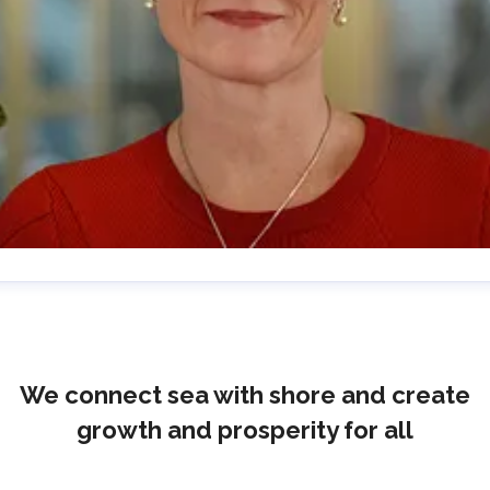
lrika Prytz Rugfelt
ress contact
Chief Communications & Sustainability
ficer
ulrika.prytz@cmport.com
+46 70 252 00 98
We connect sea with shore and create
growth and prosperity for all