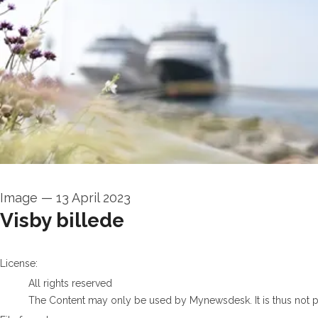
Image
—
13 April 2023
Visby billede
go to media item
License:
All rights reserved
The Content may only be used by Mynewsdesk. It is thus not per