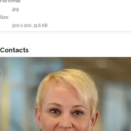
File format:
.jpg
Size:
300 x 200, 31.6 KB
Contacts