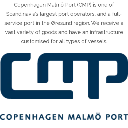
Copenhagen Malmö Port (CMP) is one of
Scandinavia’s largest port operators, and a full-
service port in the Øresund region. We receive a
vast variety of goods and have an infrastructure
customised for all types of vessels.