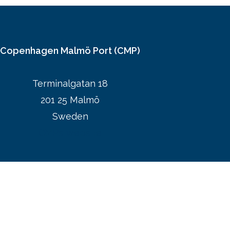
Copenhagen Malmö Port (CMP)
Terminalgatan 18
201 25 Malmö
Sweden
CMPs website