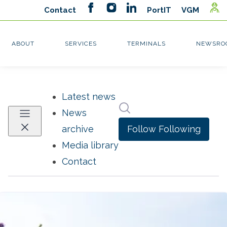
Latest news
Search in newsroom
News
Follow
Following
archive
Media library
Contact