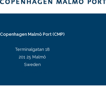
Copenhagen Malmö Port (CMP)
Terminalgatan 18
201 25 Malmö
Sweden
CMPs website