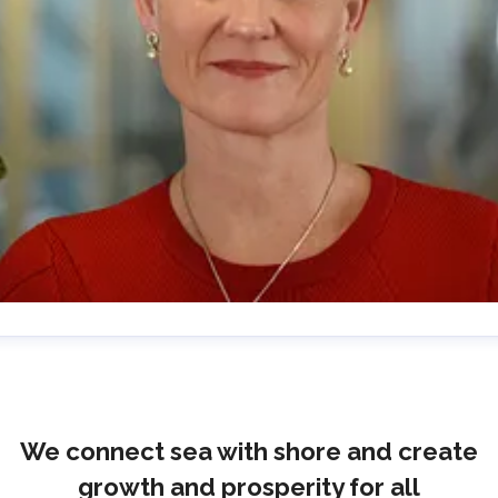
lrika Prytz Rugfelt
ress contact
Chief Communications & Sustainability
ficer
ulrika.prytz@cmport.com
+46 70 252 00 98
We connect sea with shore and create
growth and prosperity for all