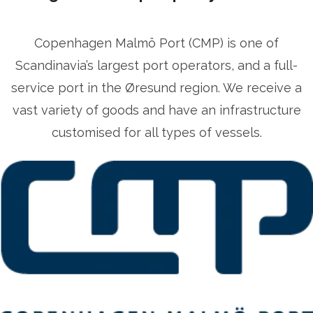
Copenhagen Malmö Port (CMP) is one of
Scandinavia’s largest port operators, and a full-
service port in the Øresund region. We receive a
vast variety of goods and have an infrastructure
customised for all types of vessels.