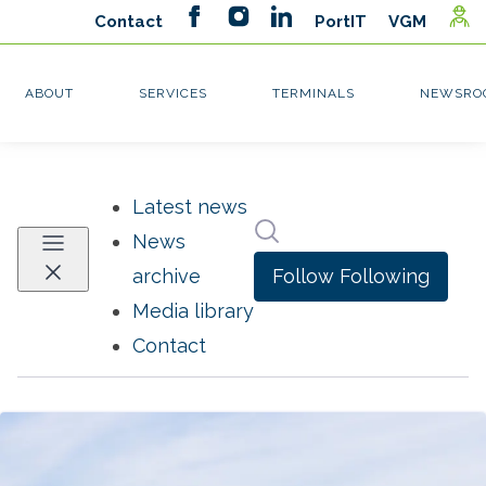
Latest news
Search in newsroom
News
Follow
Following
archive
Media library
Contact