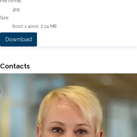
File format:
.jpg
Size:
6000 x 4000, 2.24 MB
Download
Contacts