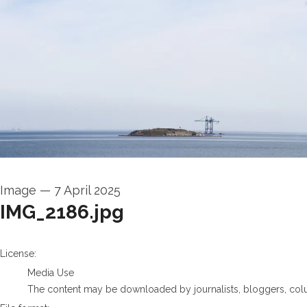
Image
—
7 April 2025
IMG_2186.jpg
go to media item
License:
Media Use
The content may be downloaded by journalists, bloggers, columni