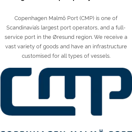
Copenhagen Malmö Port (CMP) is one of
Scandinavia’s largest port operators, and a full-
service port in the Øresund region. We receive a
vast variety of goods and have an infrastructure
customised for all types of vessels.