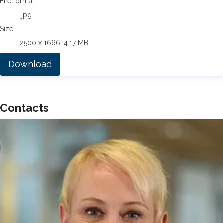
File format:
.jpg
Size:
2500 x 1666, 4.17 MB
Download
Contacts