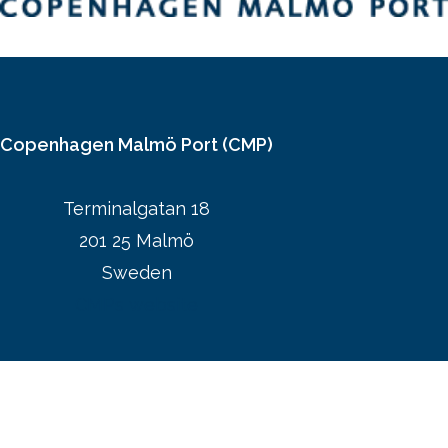
Copenhagen Malmö Port (CMP)
Terminalgatan 18
201 25 Malmö
Sweden
CMPs website