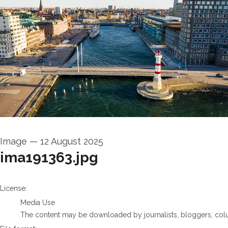
Image
—
12 August 2025
ima191363.jpg
go to media item
License:
Media Use
The content may be downloaded by journalists, bloggers, columni