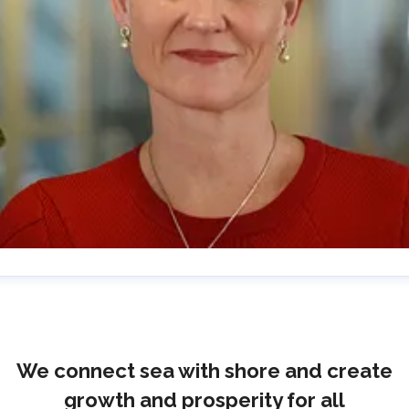
lrika Prytz Rugfelt
ress contact
Chief Communications & Sustainability
ficer
ulrika.prytz@cmport.com
+46 70 252 00 98
We connect sea with shore and create
growth and prosperity for all