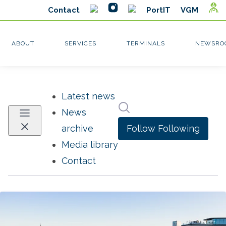
Latest news
Search in newsroom
News
Follow
Following
archive
Media library
Contact