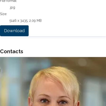
File format:
.jpg
Size:
5146 x 3435, 2.09 MB
Download
Contacts