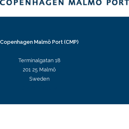
Copenhagen Malmö Port (CMP)
Terminalgatan 18
201 25 Malmö
Sweden
CMPs website