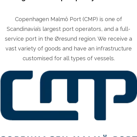
Copenhagen Malmö Port (CMP) is one of
Scandinavia’s largest port operators, and a full-
service port in the Øresund region. We receive a
vast variety of goods and have an infrastructure
customised for all types of vessels.