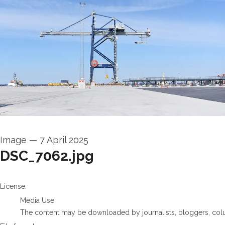
Image
—
7 April 2025
DSC_7062.jpg
go to media item
License:
Media Use
The content may be downloaded by journalists, bloggers, columni