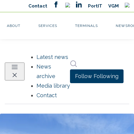
Latest news
Search in newsroom
News
Follow
Following
archive
Media library
Contact