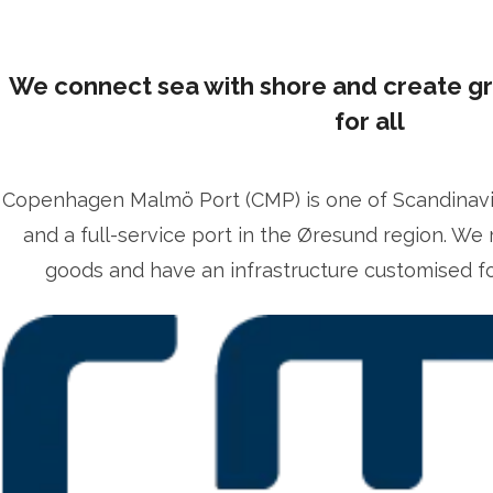
We connect sea with shore and create g
for all
Copenhagen Malmö Port (CMP) is one of Scandinavia’
lrika Prytz Rugfelt
and a full-service port in the Øresund region. We 
ress contact
Chief Communications & Sustainability O
goods and have an infrastructure customised for
lrika.prytz@cmport.com
+46 70 252 00 98