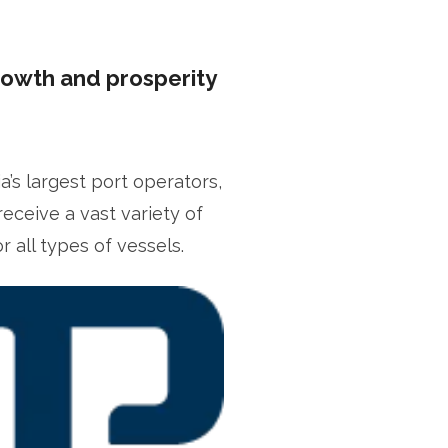
rowth and prosperity
s largest port operators,
receive a vast variety of
fficer
 all types of vessels.