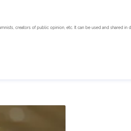
sts, creators of public opinion, etc. It can be used and shared in di