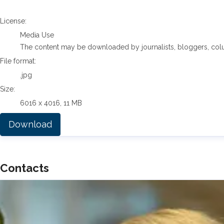
go to media item
License:
Media Use
The content may be downloaded by journalists, bloggers, columni
File format:
.jpg
Size:
6016 x 4016, 11 MB
Download
Contacts