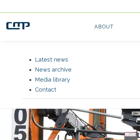
Latest news
News archive
Media library
Contact