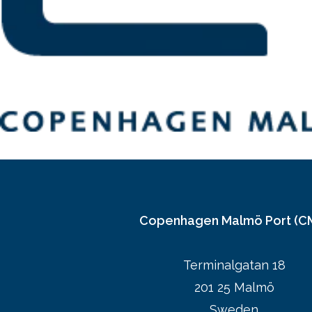
Copenhagen Malmö Port (C
Terminalgatan 18
201 25 Malmö
Sweden