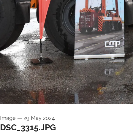
Image
—
29 May 2024
DSC_3315.JPG