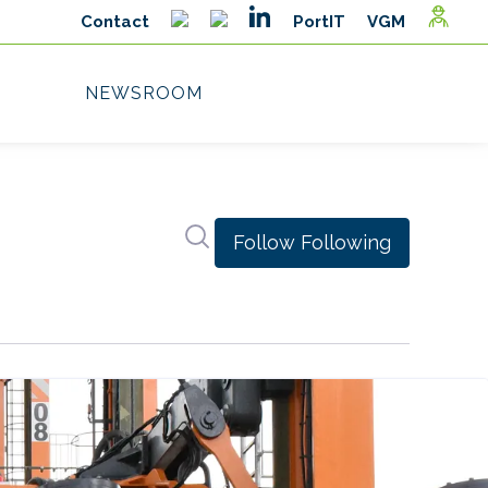
Search in newsroom
Follow
Following