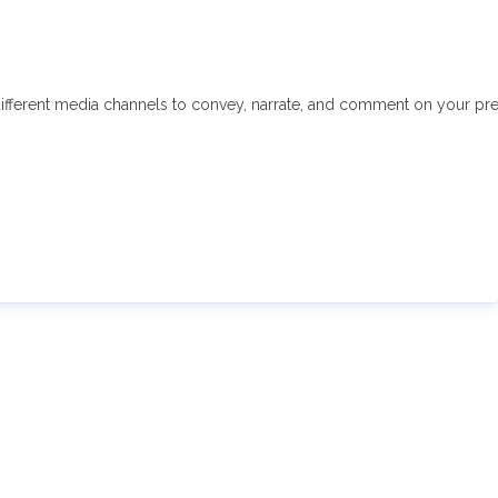
fferent media channels to convey, narrate, and comment on your press 