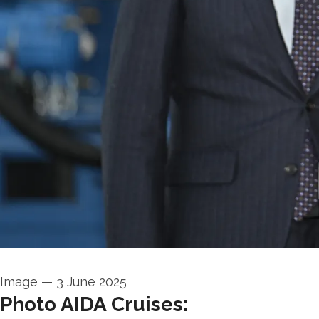
Image
—
3 June 2025
Photo AIDA Cruises: