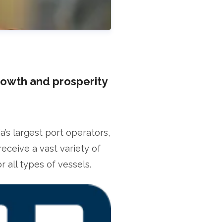
rowth and prosperity
s largest port operators,
receive a vast variety of
fficer
 all types of vessels.