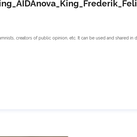
g_AIDAnova_King_Frederik_Feli
sts, creators of public opinion, etc. It can be used and shared in di