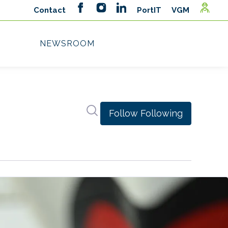
Search in newsroom
Follow
Following