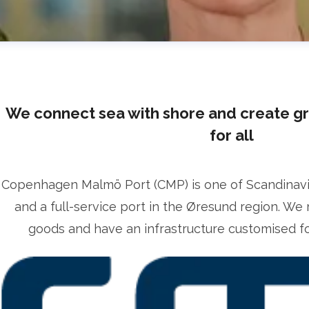
We connect sea with shore and create g
for all
Copenhagen Malmö Port (CMP) is one of Scandinavia’
lrika Prytz Rugfelt
and a full-service port in the Øresund region. We 
ress contact
Chief Communications & Sustainability O
goods and have an infrastructure customised for
lrika.prytz@cmport.com
+46 70 252 00 98