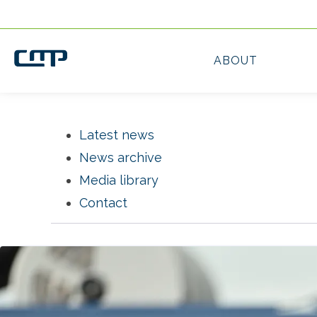
Latest news
News archive
Media library
Contact