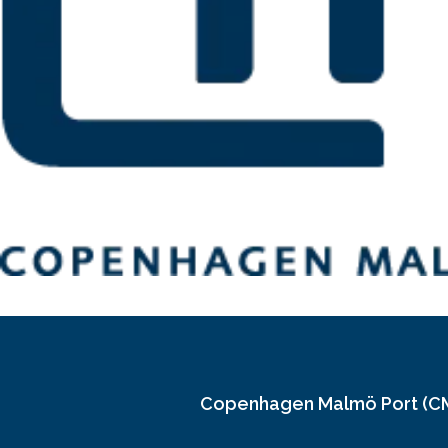
Copenhagen Malmö Port (C