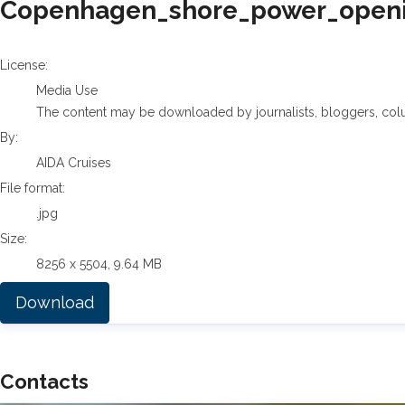
Copenhagen_shore_power_openin
AIDA Cruises
License:
Media Use
The content may be downloaded by journalists, bloggers, columni
By:
AIDA Cruises
File format:
.jpg
Size:
8256 x 5504, 9.64 MB
Download
Contacts