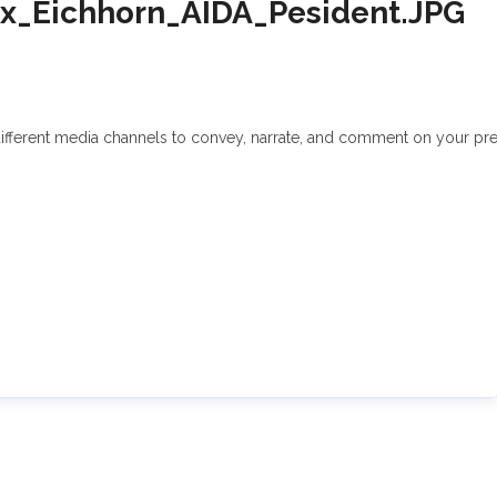
x_Eichhorn_AIDA_Pesident.JPG
fferent media channels to convey, narrate, and comment on your press 