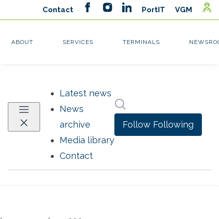
Latest news
Search in newsroom
News
Follow
Following
archive
Media library
Contact