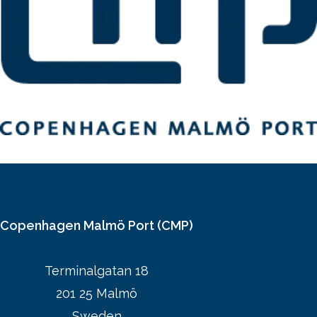
Copenhagen Malmö Port (CMP)
Terminalgatan 18
201 25 Malmö
Sweden