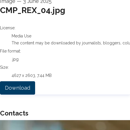
Image
—
3 June 2025
CMP_REX_04.jpg
go to media item
License:
Media Use
The content may be downloaded by journalists, bloggers, columni
File format:
.jpg
Size:
4627 x 2603, 7.44 MB
Download
Contacts