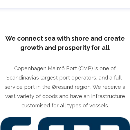
lrika Prytz Rugfelt
ress contact
Chief Communications & Sustainability
ficer
ulrika.prytz@cmport.com
+46 70 252 00 98
We connect sea with shore and create
growth and prosperity for all
Copenhagen Malmö Port (CMP) is one of
Scandinavia’s largest port operators, and a full-
service port in the Øresund region. We receive a
vast variety of goods and have an infrastructure
customised for all types of vessels.