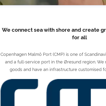
We connect sea with shore and create g
for all
Copenhagen Malmö Port (CMP) is one of Scandinavia’
lrika Prytz Rugfelt
and a full-service port in the Øresund region. We 
ress contact
Chief Communications & Sustainability O
goods and have an infrastructure customised for
lrika.prytz@cmport.com
+46 70 252 00 98