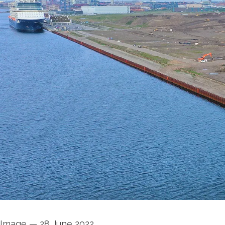
Image
—
28 June 2022