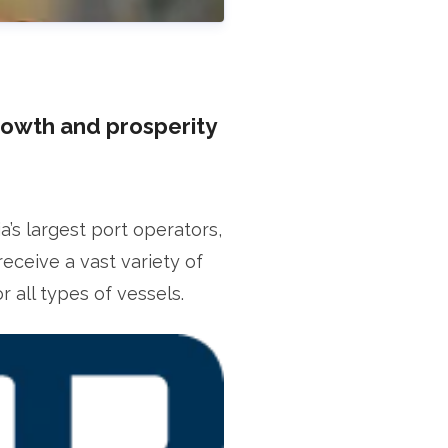
rowth and prosperity
s largest port operators,
receive a vast variety of
fficer
 all types of vessels.