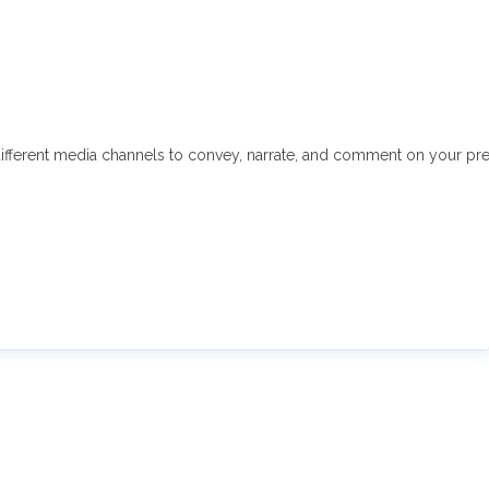
fferent media channels to convey, narrate, and comment on your press 