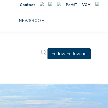
Search in newsroom
Follow
Following