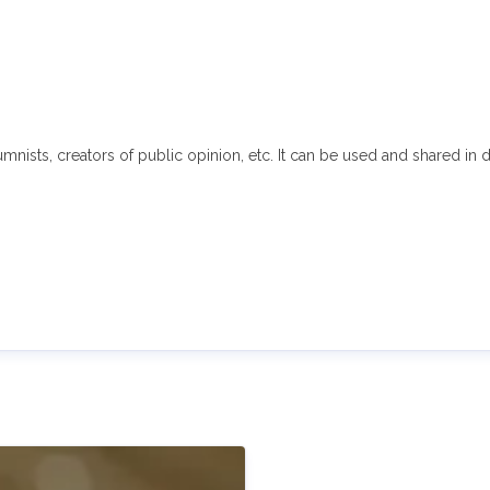
sts, creators of public opinion, etc. It can be used and shared in di