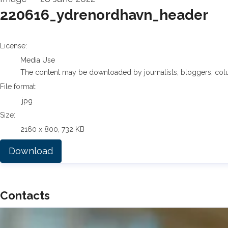
220616_ydrenordhavn_header
go to media item
License:
Media Use
The content may be downloaded by journalists, bloggers, columni
File format:
.jpg
Size:
2160 x 800, 732 KB
Download
Contacts