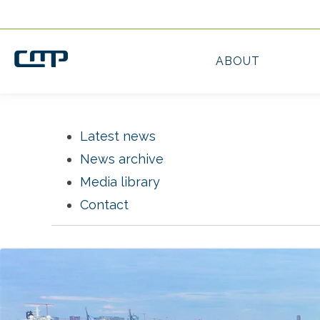
Latest news
News archive
Media library
Contact