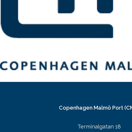
Copenhagen Malmö Port (C
Terminalgatan 18